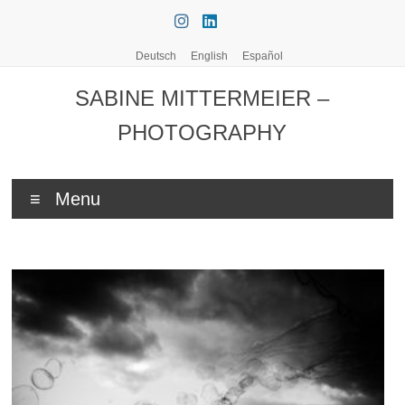
Skip
to
content
Deutsch
English
Español
SABINE MITTERMEIER –
PHOTOGRAPHY
Menu