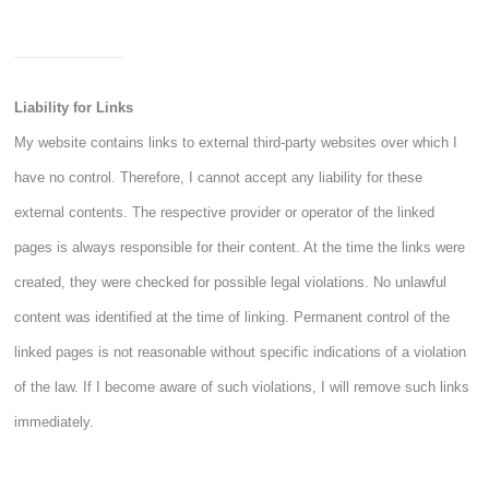
Liability for Links
My website contains links to external third-party websites over which I
have no control. Therefore, I cannot accept any liability for these
external contents. The respective provider or operator of the linked
pages is always responsible for their content. At the time the links were
created, they were checked for possible legal violations. No unlawful
content was identified at the time of linking. Permanent control of the
linked pages is not reasonable without specific indications of a violation
of the law. If I become aware of such violations, I will remove such links
immediately.