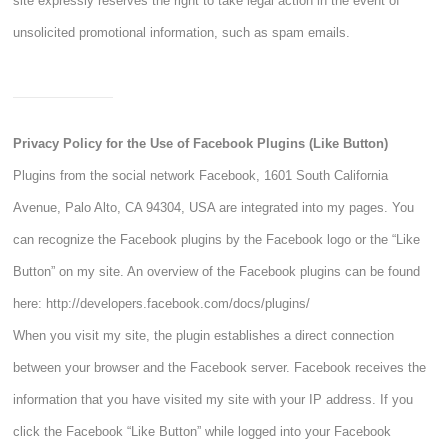
site expressly reserves the right to take legal action in the event of
unsolicited promotional information, such as spam emails.
Privacy Policy for the Use of Facebook Plugins (Like Button)
Plugins from the social network Facebook, 1601 South California
Avenue, Palo Alto, CA 94304, USA are integrated into my pages. You
can recognize the Facebook plugins by the Facebook logo or the “Like
Button” on my site. An overview of the Facebook plugins can be found
here:
http://developers.facebook.com/docs/plugins/
When you visit my site, the plugin establishes a direct connection
between your browser and the Facebook server. Facebook receives the
information that you have visited my site with your IP address. If you
click the Facebook “Like Button” while logged into your Facebook