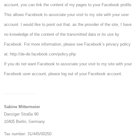
account, you can link the content of my pages to your Facebook profile.
This allows Facebook to associate your visit to my site with your user
account. I would like to point out that, as the provider of the site, I have
no knowledge of the content of the transmitted data or its use by
Facebook. For more information, please see Facebook’s privacy policy
at:
http://de-de.facebook.com/policy.php
If you do not want Facebook to associate your visit to my site with your
Facebook user account, please log out of your Facebook account.
Sabine Mittermeier
Danziger Straße 90
10405 Berlin,
Germany
Tax number: 31/445/00250