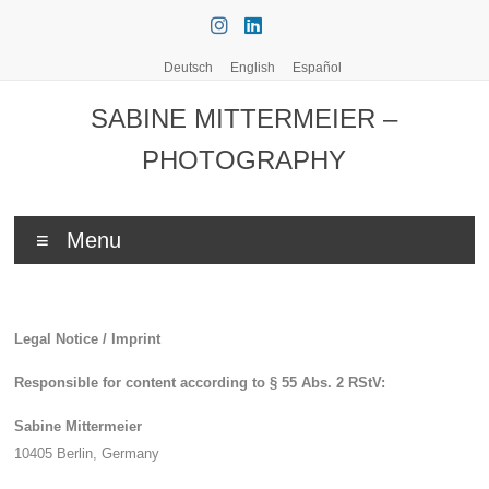
Skip
to
content
Deutsch
English
Español
SABINE MITTERMEIER –
PHOTOGRAPHY
Menu
Legal Notice / Imprint
Responsible for content according to § 55 Abs. 2 RStV:
Sabine Mittermeier
10405 Berlin,
Germany