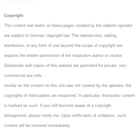
Copyright
The content and works on these pages created by the website operator
are subject to German copyright law. The reproduction, editing,
distribution, or any form of use beyond the scope of copyright law
requires the written permission of the respective author or creator.
Downloads and copies of this website are permitted for private, non-
commercial use only.
Insofar as the content on this site was not created by the operator, the
copyrights of third parties are respected. In particular, third-party content
is marked as such. If you still become aware of a copyright
infringement, please notify me. Upon notification of violations, such
content will be removed immediately.