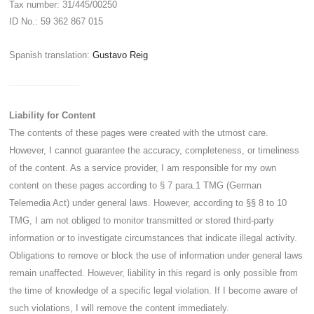
Tax number: 31/445/00250
ID No.: 59 362 867 015
Spanish translation:
Gustavo Reig
Liability for Content
The contents of these pages were created with the utmost care.
However, I cannot guarantee the accuracy, completeness, or timeliness
of the content. As a service provider, I am responsible for my own
content on these pages according to § 7 para.1 TMG (German
Telemedia Act) under general laws. However, according to §§ 8 to 10
TMG, I am not obliged to monitor transmitted or stored third-party
information or to investigate circumstances that indicate illegal activity.
Obligations to remove or block the use of information under general laws
remain unaffected. However, liability in this regard is only possible from
the time of knowledge of a specific legal violation. If I become aware of
such violations, I will remove the content immediately.