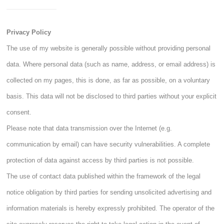
Privacy Policy
The use of my website is generally possible without providing personal
data. Where personal data (such as name, address, or email address) is
collected on my pages, this is done, as far as possible, on a voluntary
basis. This data will not be disclosed to third parties without your explicit
consent.
Please note that data transmission over the Internet (e.g.
communication by email) can have security vulnerabilities. A complete
protection of data against access by third parties is not possible.
The use of contact data published within the framework of the legal
notice obligation by third parties for sending unsolicited advertising and
information materials is hereby expressly prohibited. The operator of the